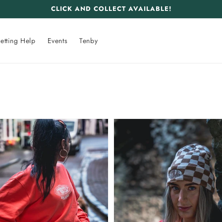
CLICK AND COLLECT AVAILABLE!
etting Help
Events
Tenby
GTBAL
wide
Worldwide
Beanie