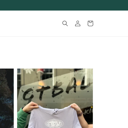
Log
Cart
in
GTBAL
WORLDWIDE
KIDS