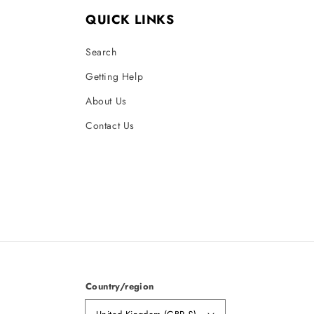
QUICK LINKS
Search
Getting Help
About Us
Contact Us
Country/region