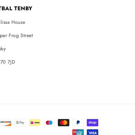
TBAL TENBY
lissa House
per Frog Street
nby
70 7JD