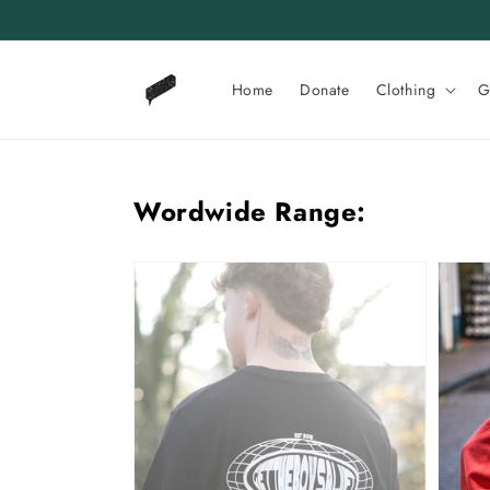
Skip to
content
Home
Donate
Clothing
G
Wordwide Range:
GTBAL
GTBAL
Worldwide
World
Tee
Sweat