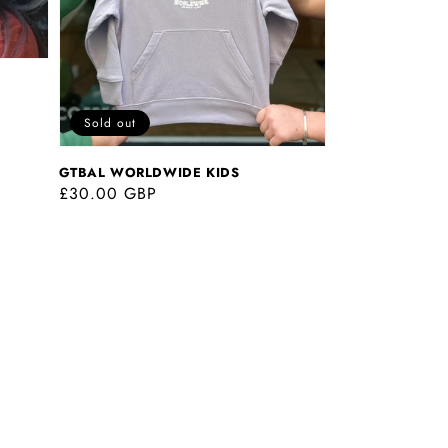
Sold out
GTBAL WORLDWIDE KIDS
Regular
£30.00 GBP
price