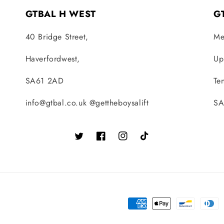
GTBAL H WEST
G
40 Bridge Street,
Me
Haverfordwest,
Up
SA61 2AD
Te
info@gtbal.co.uk @gettheboysalift
SA
Twitter
Facebook
Instagram
TikTok
Payment
methods