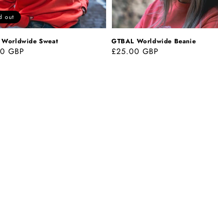
d out
Worldwide Sweat
GTBAL Worldwide Beanie
ar
00 GBP
Regular
£25.00 GBP
price