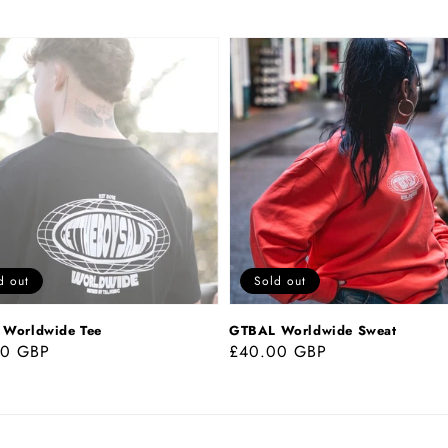
GTBAL
wide
Worldwide
Sweat
d out
Sold out
Worldwide Tee
GTBAL Worldwide Sweat
ar
00 GBP
Regular
£40.00 GBP
price