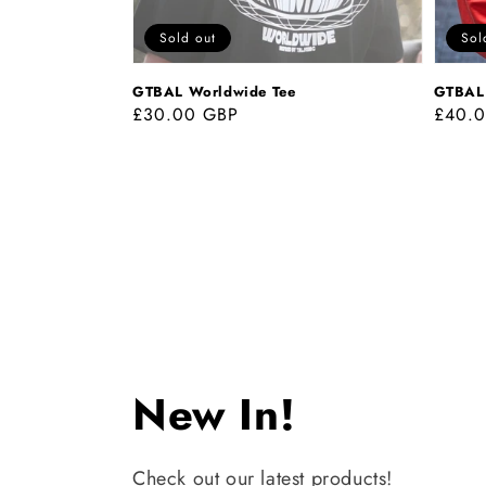
Sold out
Sol
GTBAL Worldwide Tee
GTBAL 
Regular
£30.00 GBP
Regul
£40.
price
price
Collection:
New In!
Check out our latest products!