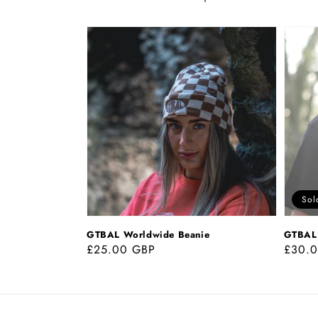
GTBAL
GTBAL
Worldwide
World
Beanie
Tee
Sol
GTBAL Worldwide Beanie
GTBAL 
Regular
£25.00 GBP
Regul
£30.
price
price