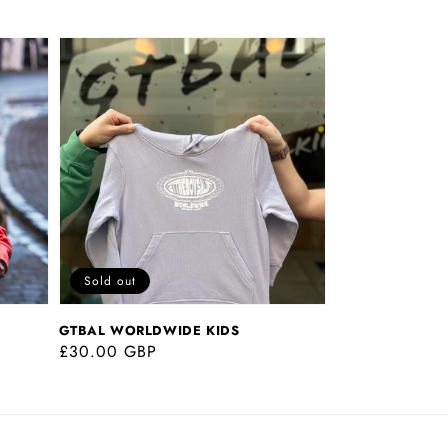
GTBAL
WORLDWIDE
KIDS
Sold out
GTBAL WORLDWIDE KIDS
Regular
£30.00 GBP
price