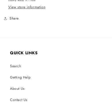
Usually ready in 1 hour
View store information
Share
QUICK LINKS
Search
Getting Help
About Us
Contact Us