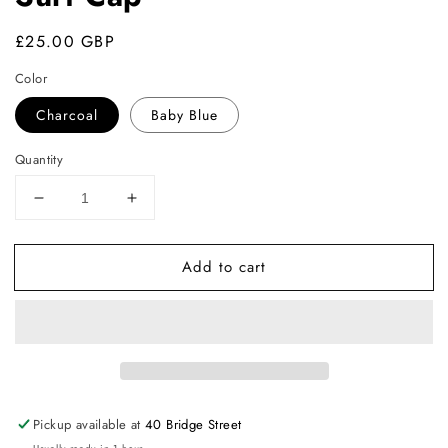
Regular
£25.00 GBP
price
Color
Charcoal
Baby Blue
Quantity
Decrease
Increase
quantity
quantity
for
for
Add to cart
Surf
Surf
Cap
Cap
Pickup available at
40 Bridge Street