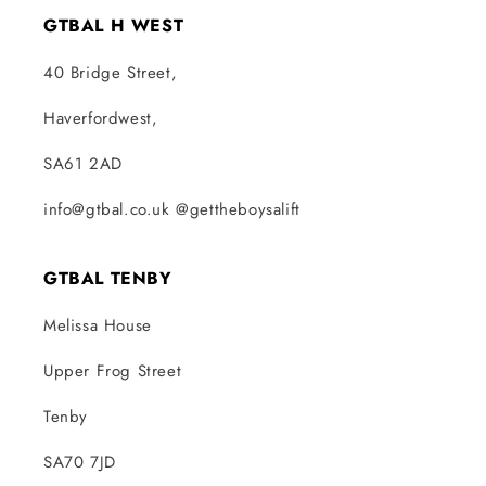
GTBAL H WEST
40 Bridge Street,
Haverfordwest,
SA61 2AD
info@gtbal.co.uk @gettheboysalift
GTBAL TENBY
Melissa House
Upper Frog Street
Tenby
SA70 7JD